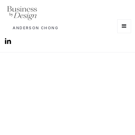
ANDERSON CHONG