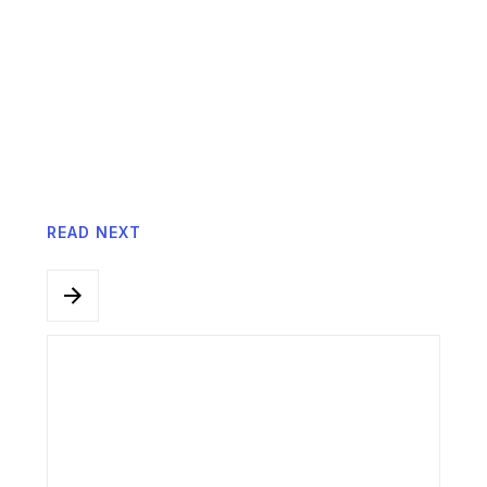
Anderson Chong, Founder of iQuest
Consulting and Business by Design.
READ NEXT