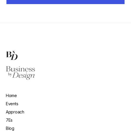
Home
Events
Approach
7Es
Blog