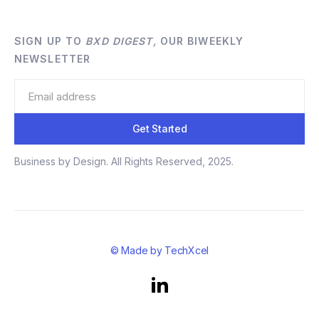
SIGN UP TO
BXD DIGEST,
OUR BIWEEKLY
NEWSLETTER
Business by Design. All Rights Reserved, 2025.
© Made by TechXcel