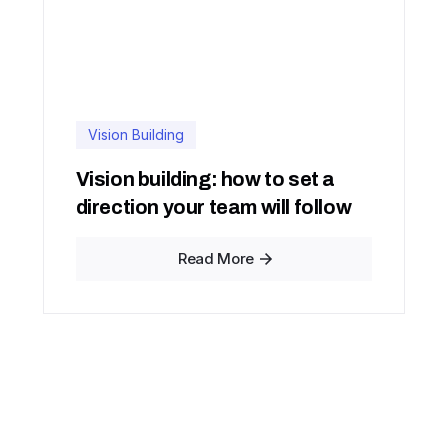
Vision Building
Vision building: how to set a
direction your team will follow
Read More