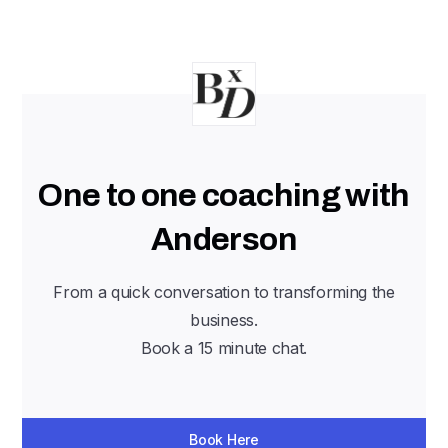
One to one coaching with
Anderson
From a quick conversation to transforming the
business.
Book a 15 minute chat.
Book Here